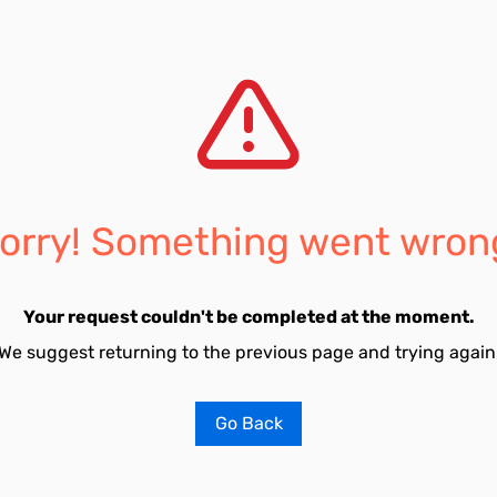
orry! Something went wron
Your request couldn't be completed at the moment.
We suggest returning to the previous page and trying again
Go Back