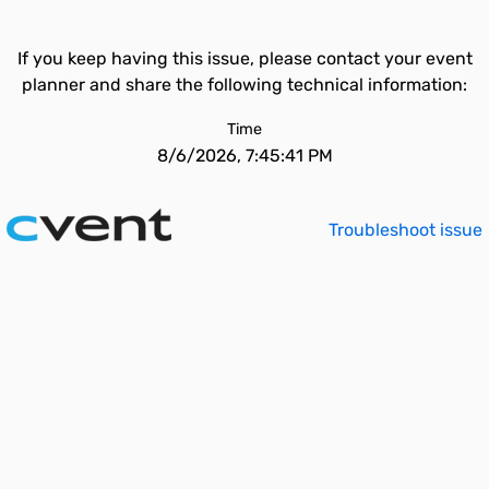
If you keep having this issue, please contact your event
planner and share the following technical information:
Time
8/6/2026, 7:45:41 PM
Troubleshoot issue